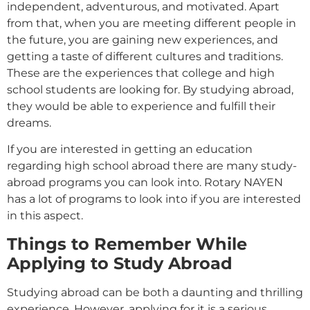
independent, adventurous, and motivated. Apart
from that, when you are meeting different people in
the future, you are gaining new experiences, and
getting a taste of different cultures and traditions.
These are the experiences that college and high
school students are looking for. By studying abroad,
they would be able to experience and fulfill their
dreams.
If you are interested in getting an education
regarding high school abroad there are many study-
abroad programs you can look into. Rotary NAYEN
has a lot of programs to look into if you are interested
in this aspect.
Things to Remember While
Applying to Study Abroad
Studying abroad can be both a daunting and thrilling
experience. However, applying for it is a serious