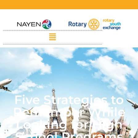
Five Strategies to
Remember While
Looking for High
School Programs