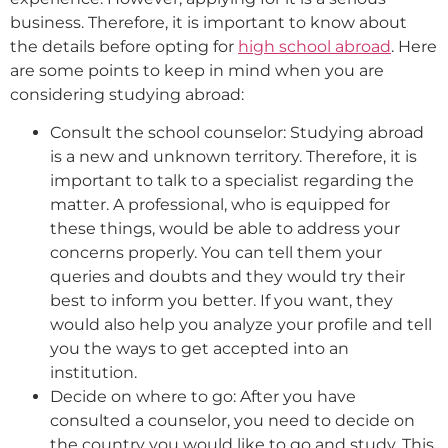
business. Therefore, it is important to know about
the details before opting for
high school abroad
. Here
are some points to keep in mind when you are
considering studying abroad:
Consult the school counselor: Studying abroad
is a new and unknown territory. Therefore, it is
important to talk to a specialist regarding the
matter. A professional, who is equipped for
these things, would be able to address your
concerns properly. You can tell them your
queries and doubts and they would try their
best to inform you better. If you want, they
would also help you analyze your profile and tell
you the ways to get accepted into an
institution.
Decide on where to go: After you have
consulted a counselor, you need to decide on
the country you would like to go and study. This