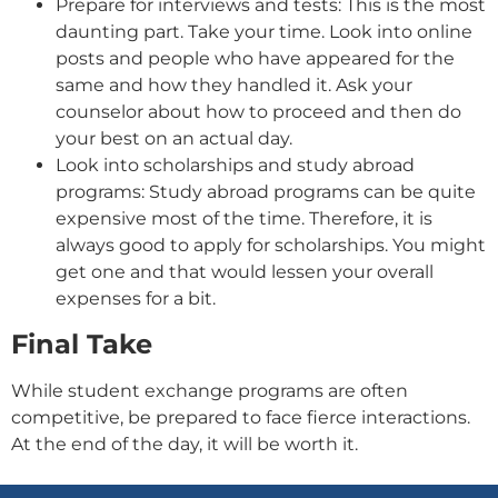
Prepare for interviews and tests: This is the most
daunting part. Take your time. Look into online
posts and people who have appeared for the
same and how they handled it. Ask your
counselor about how to proceed and then do
your best on an actual day.
Look into scholarships and study abroad
programs: Study abroad programs can be quite
expensive most of the time. Therefore, it is
always good to apply for scholarships. You might
get one and that would lessen your overall
expenses for a bit.
Final Take
While student exchange programs are often
competitive, be prepared to face fierce interactions.
At the end of the day, it will be worth it.