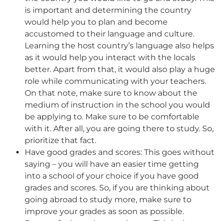
is important and determining the country
would help you to plan and become
accustomed to their language and culture.
Learning the host country’s language also helps
as it would help you interact with the locals
better. Apart from that, it would also play a huge
role while communicating with your teachers.
On that note, make sure to know about the
medium of instruction in the school you would
be applying to. Make sure to be comfortable
with it. After all, you are going there to study. So,
prioritize that fact.
Have good grades and scores: This goes without
saying – you will have an easier time getting
into a school of your choice if you have good
grades and scores. So, if you are thinking about
going abroad to study more, make sure to
improve your grades as soon as possible.