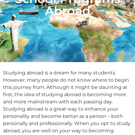
Abroad
Studying abroad is a dream for many students.
However, many people do not know where to begin
this journey from. Although it might be daunting at
first, the idea of studying abroad is becoming more
and more mainstream with each passing day.
Studying abroad is a great way to enhance your
personality and become better as a person – both
personally and professionally. When you opt to study
abroad, you are well on your way to becoming